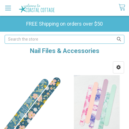
FREE Shipping on orders over $50
Search
Nail Files & Accessories