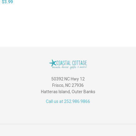
$3.99
50392 NC Hwy 12
Frisco, NC 27936
Hatteras Island, Outer Banks
Call us at 252.986.9866