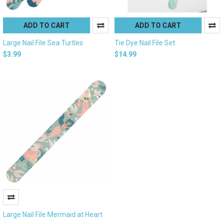
ADD TO CART
ADD TO CART
Large Nail File Sea Turtles
Tie Dye Nail File Set
$3.99
$14.99
Large Nail File Mermaid at Heart