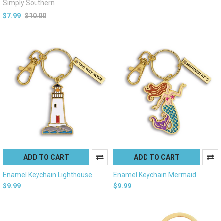
Simply Southern
$7.99
$10.00
ADD TO CART
ADD TO CART
Enamel Keychain Lighthouse
Enamel Keychain Mermaid
$9.99
$9.99