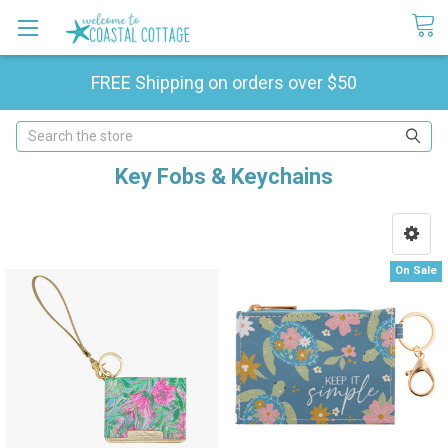
FREE Shipping on orders over $50
Search
Key Fobs & Keychains
On Sale