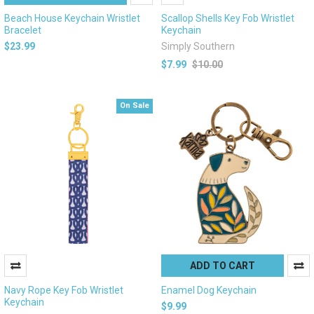
Beach House Keychain Wristlet
Scallop Shells Key Fob Wristlet
Bracelet
Keychain
$23.99
Simply Southern
$7.99
$10.00
On Sale
ADD TO CART
Navy Rope Key Fob Wristlet
Enamel Dog Keychain
Keychain
$9.99