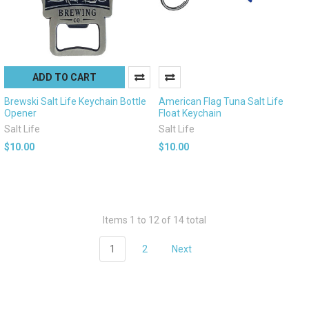
ADD TO CART
Brewski Salt Life Keychain Bottle
American Flag Tuna Salt Life
Opener
Float Keychain
Salt Life
Salt Life
$10.00
$10.00
Items 1 to 12 of 14 total
1
2
Next