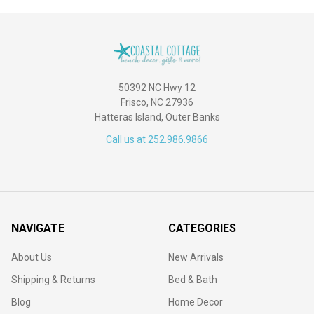
50392 NC Hwy 12
Frisco, NC 27936
Hatteras Island, Outer Banks
Call us at 252.986.9866
NAVIGATE
CATEGORIES
About Us
New Arrivals
Shipping & Returns
Bed & Bath
Blog
Home Decor