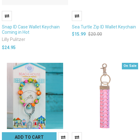
Snap ID Case Wallet Keychain
Sea Turtle Zip ID Wallet Keychain
Coming in Hot
$15.99
$20.00
Lilly Pulitzer
$24.95
On Sale
ADD TO CART