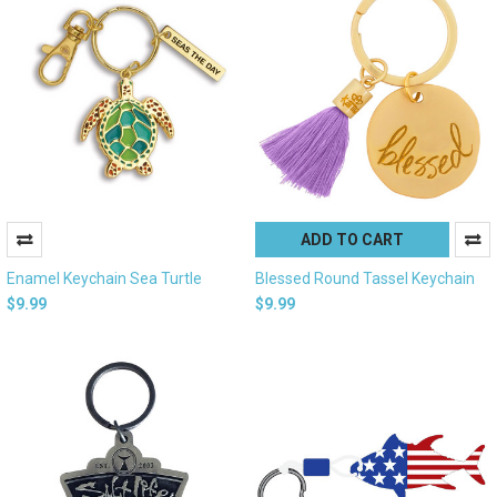
ADD TO CART
Enamel Keychain Sea Turtle
Blessed Round Tassel Keychain
$9.99
$9.99