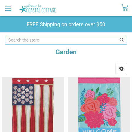
FREE Shipping on orders over $50
Search
Garden