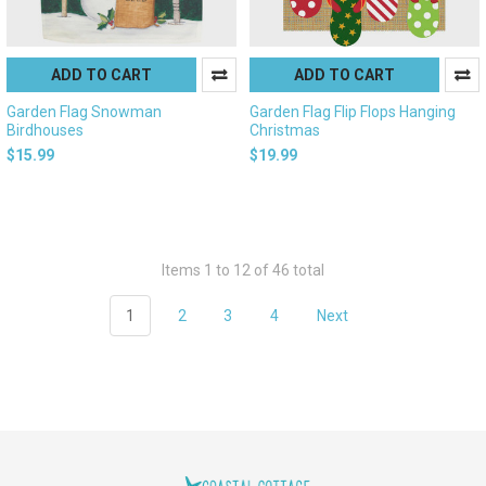
ADD TO CART
ADD TO CART
Garden Flag Snowman
Garden Flag Flip Flops Hanging
Birdhouses
Christmas
$15.99
$19.99
Items 1 to 12 of 46 total
1
2
3
4
Next