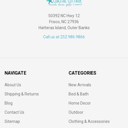
50392 NC Hwy 12
Frisco, NC 27936
Hatteras Island, Outer Banks
Call us at 252.986.9866
NAVIGATE
CATEGORIES
About Us
New Arrivals
Shipping & Returns
Bed & Bath
Blog
Home Decor
Contact Us
Outdoor
Sitemap
Clothing & Accessories