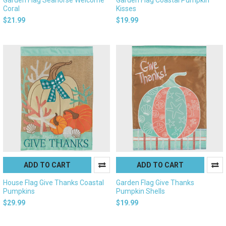
Coral
Kisses
$21.99
$19.99
ADD TO CART
ADD TO CART
House Flag Give Thanks Coastal
Garden Flag Give Thanks
Pumpkins
Pumpkin Shells
$29.99
$19.99