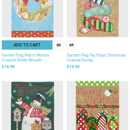
ADD TO CART
Garden Flag Warm Wishes
Garden Flag Flip Flops Christmas
Coastal Shells Wreath
Coastal Burlap
$14.99
$19.99