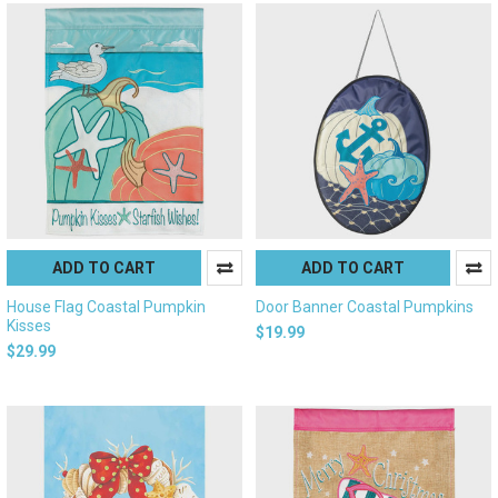
ADD TO CART
ADD TO CART
House Flag Coastal Pumpkin
Door Banner Coastal Pumpkins
Kisses
$19.99
$29.99