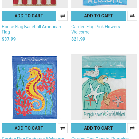
ADD TO CART
ADD TO CART
House Flag Baseball American
Garden Flag Pink Flowers
Flag
Welcome
$37.99
$21.99
ADD TO CART
ADD TO CART
Garden Flag Seahorse Welcome
Garden Flag Coastal Pumpkin