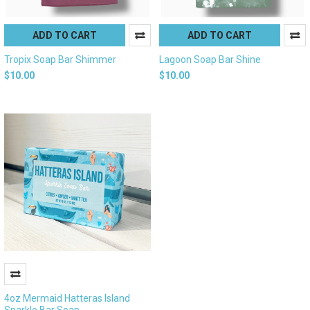
ADD TO CART
ADD TO CART
Tropix Soap Bar Shimmer
Lagoon Soap Bar Shine
$10.00
$10.00
4oz Mermaid Hatteras Island
Sparkle Bar Soap