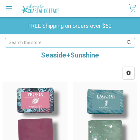
FREE Shipping on orders over $50
Search
Seaside+Sunshine