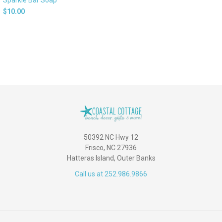
$10.00
50392 NC Hwy 12
Frisco, NC 27936
Hatteras Island, Outer Banks
Call us at 252.986.9866