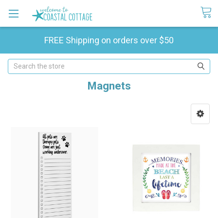
FREE Shipping on orders over $50
Search
Magnets