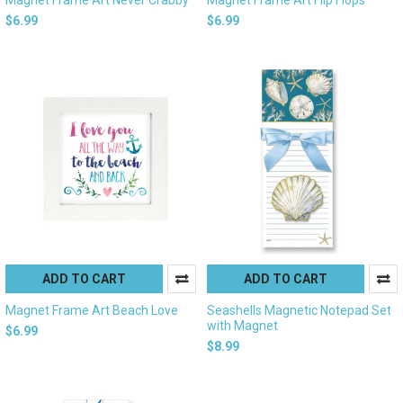
$6.99
$6.99
ADD TO CART
ADD TO CART
Magnet Frame Art Beach Love
Seashells Magnetic Notepad Set
with Magnet
$6.99
$8.99