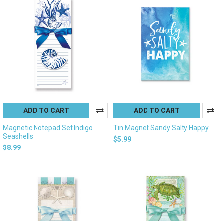
ADD TO CART
ADD TO CART
Magnetic Notepad Set Indigo
Tin Magnet Sandy Salty Happy
Seashells
$5.99
$8.99