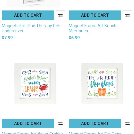
ADD TO CART
ADD TO CART
Magnetic List Pad Therapy Pets
Magnet Frame Art Beach
Undercover
Memories
$7.99
$6.99
ADD TO CART
ADD TO CART
Magnet Frame Art Never Crabby
Magnet Frame Art Flip Flops