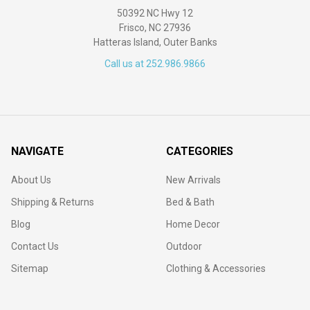
50392 NC Hwy 12
Frisco, NC 27936
Hatteras Island, Outer Banks
Call us at 252.986.9866
NAVIGATE
CATEGORIES
About Us
New Arrivals
Shipping & Returns
Bed & Bath
Blog
Home Decor
Contact Us
Outdoor
Sitemap
Clothing & Accessories