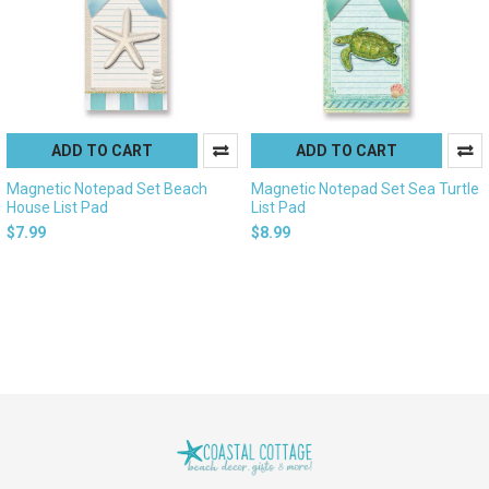
ADD TO CART
ADD TO CART
Magnetic Notepad Set Beach
Magnetic Notepad Set Sea Turtle
House List Pad
List Pad
$7.99
$8.99