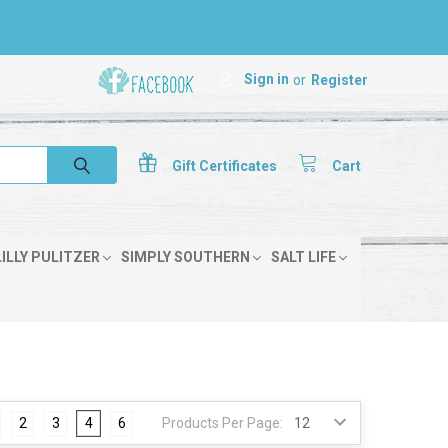
Sign in
or
Register
Gift
Certificates
Cart
LILLY PULITZER
SIMPLY SOUTHERN
SALT LIFE
2
3
4
6
Products Per Page: