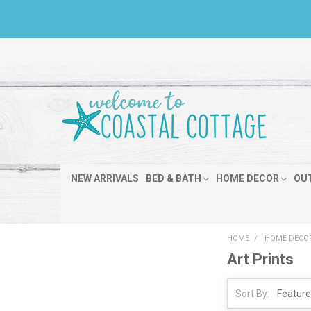
NEW ARRIVALS
BED & BATH
HOME DECOR
OU
HOME
HOME DECO
Art Prints
Sort By: