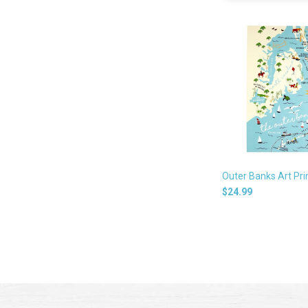
Outer Banks Art Pri
$24.99