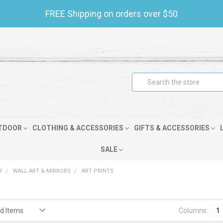
FREE Shipping on orders over $50
Search
TDOOR
CLOTHING & ACCESSORIES
GIFTS & ACCESSORIES
SALE
R
WALL ART & MIRRORS
ART PRINTS
Columns:
1