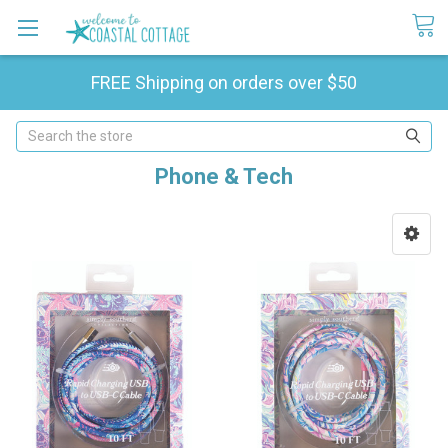
FREE Shipping on orders over $50
Search
Phone & Tech