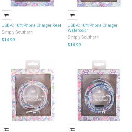
USB-C 10ft Phone Charger Reef
USB-C 10ft Phone Charger
Watercolor
Simply Southern
Simply Southern
$14.99
$14.99