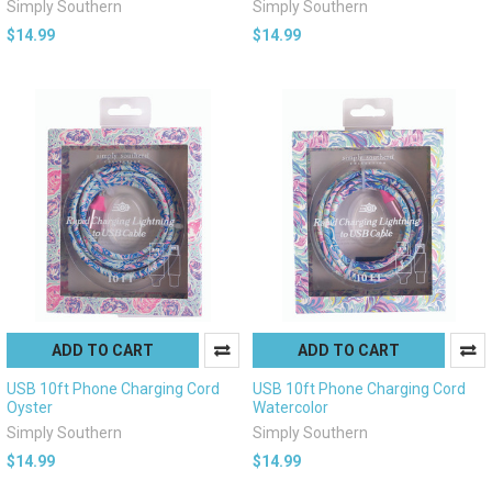
Simply Southern
Simply Southern
$14.99
$14.99
ADD TO CART
ADD TO CART
USB 10ft Phone Charging Cord
USB 10ft Phone Charging Cord
Oyster
Watercolor
Simply Southern
Simply Southern
$14.99
$14.99