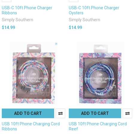
USB-C 10ft Phone Charger
USB-C 10ft Phone Charger
Ribbons
Oysters
Simply Southern
Simply Southern
$14.99
$14.99
ADD TO CART
ADD TO CART
USB 10ft Phone Charging Cord
USB 10ft Phone Charging Cord
Ribbons
Reef