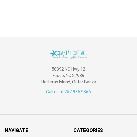
50392 NC Hwy 12
Frisco, NC 27936
Hatteras Island, Outer Banks
Call us at 252.986.9866
NAVIGATE
CATEGORIES