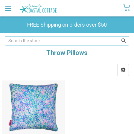
FREE Shipping on orders over $50
Search
Throw Pillows