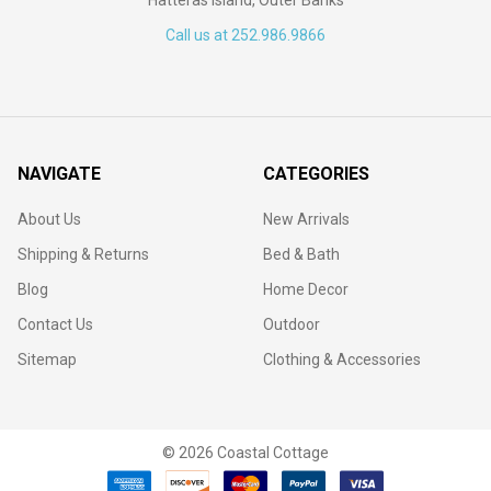
Call us at 252.986.9866
NAVIGATE
CATEGORIES
About Us
New Arrivals
Shipping & Returns
Bed & Bath
Blog
Home Decor
Contact Us
Outdoor
Sitemap
Clothing & Accessories
©
2026
Coastal Cottage