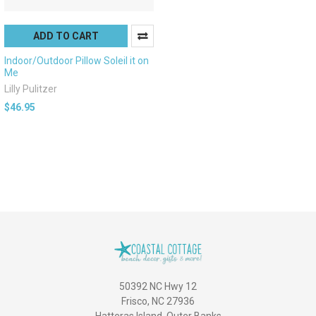
ADD TO CART
Indoor/Outdoor Pillow Soleil it on
Me
Lilly Pulitzer
$46.95
50392 NC Hwy 12
Frisco, NC 27936
Hatteras Island, Outer Banks