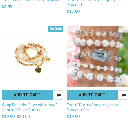
Bracelet
$8.99
$17.99
On Sale
ADD TO CART
ADD TO CART
Wrap Bracelet "Live with Love"
Feelin' Pretty Sparkle Neutral
Genuine Rose Quartz
Bracelet Set
$19.99
$30.00
$19.99