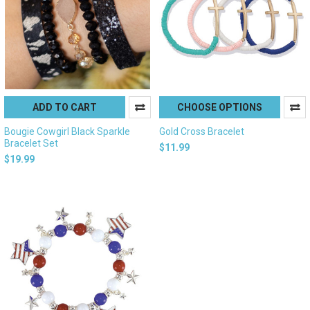
ADD TO CART
CHOOSE OPTIONS
Bougie Cowgirl Black Sparkle
Gold Cross Bracelet
Bracelet Set
$11.99
$19.99