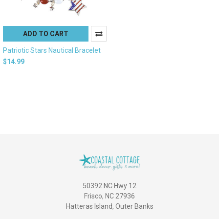
ADD TO CART
Patriotic Stars Nautical Bracelet
$14.99
50392 NC Hwy 12
Frisco, NC 27936
Hatteras Island, Outer Banks