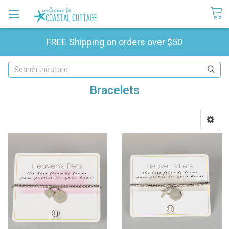
FREE Shipping on orders over $50
Search
Bracelets