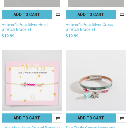
ADD TO CART
ADD TO CART
Heaven's Pets Silver Heart
Heaven's Pets Silver Cross
Stretch Bracelet
Stretch Bracelet
$19.99
$19.99
ADD TO CART
ADD TO CART
Little Miss Heart Crystal Bracelet
Sea Turtle Charm Magnetic