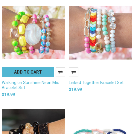
ADD TO CART
Walking on Sunshine Neon Mix
Linked Together Bracelet Set
Bracelet Set
$19.99
$19.99