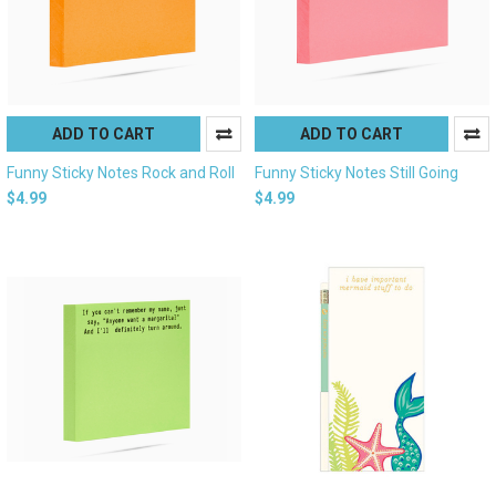
ADD TO CART
ADD TO CART
Funny Sticky Notes Rock and Roll
Funny Sticky Notes Still Going
$4.99
$4.99