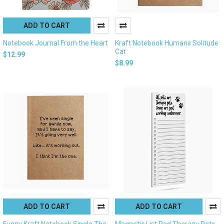
ADD TO CART
Notebook Journal From the Heart
Kraft Notebook Humans Solitude
Cat
$12.99
$8.99
ADD TO CART
ADD TO CART
Funny Kraft Notebook Single The
Magnetic List Pad Therapy Pets