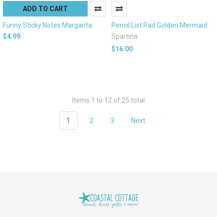
ADD TO CART
Funny Sticky Notes Margarita
Pencil List Pad Golden Mermaid
$4.99
Spartina
$16.00
Items 1 to 12 of 25 total
1
2
3
Next