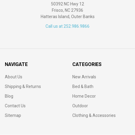
50392 NC Hwy 12
Frisco, NC 27936
Hatteras Island, Outer Banks
Call us at 252.986.9866
NAVIGATE
CATEGORIES
About Us
New Arrivals
Shipping & Returns
Bed & Bath
Blog
Home Decor
Contact Us
Outdoor
Sitemap
Clothing & Accessories