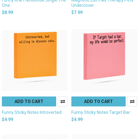
One
Undercover
$8.99
$7.99
ADD TO CART
ADD TO CART
Funny Sticky Notes Introverted
Funny Sticky Notes Target Bar
$4.99
$4.99