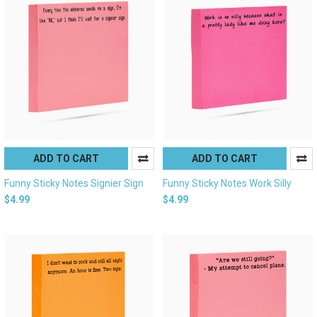
ADD TO CART
ADD TO CART
Funny Sticky Notes Signier Sign
Funny Sticky Notes Work Silly
$4.99
$4.99