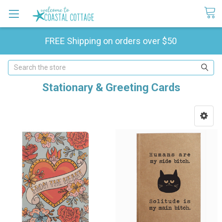
FREE Shipping on orders over $50
Search
Stationary & Greeting Cards