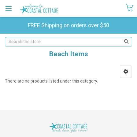
FREE Shipping on orders over $50
Search
Beach Items
There are no products listed under this category.