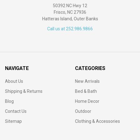
50392 NC Hwy 12
Frisco, NC 27936
Hatteras Island, Outer Banks
Call us at 252.986.9866
NAVIGATE
CATEGORIES
About Us
New Arrivals
Shipping & Returns
Bed & Bath
Blog
Home Decor
Contact Us
Outdoor
Sitemap
Clothing & Accessories