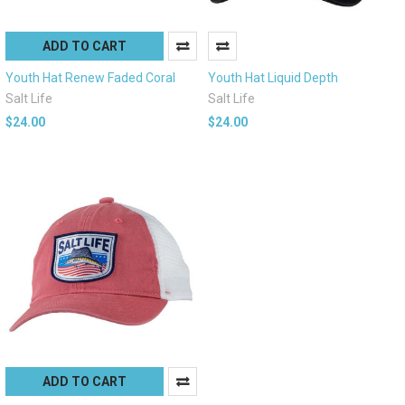
ADD TO CART
Youth Hat Renew Faded Coral
Youth Hat Liquid Depth
Salt Life
Salt Life
$24.00
$24.00
ADD TO CART