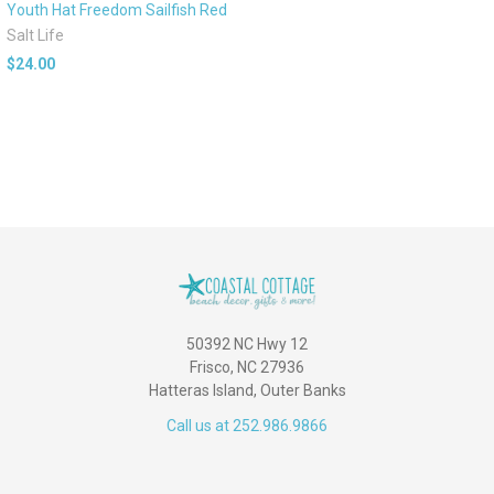
Youth Hat Freedom Sailfish Red
Salt Life
$24.00
50392 NC Hwy 12
Frisco, NC 27936
Hatteras Island, Outer Banks
Call us at 252.986.9866