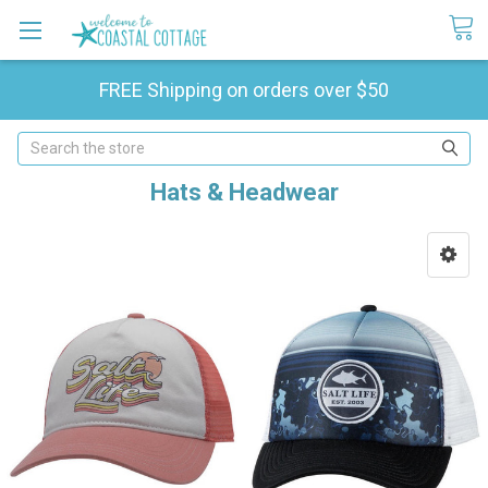
FREE Shipping on orders over $50
Search
Hats & Headwear