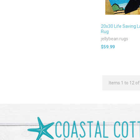
20x30 Life Saving 
Rug
jellybean rugs
$59.99
Items 1 to 12 of