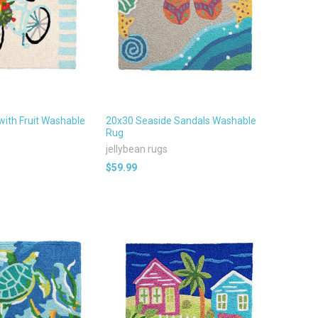
with Fruit Washable
20x30 Seaside Sandals Washable
Rug
jellybean rugs
$59.99