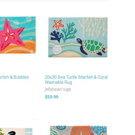
rfish & Bubbles
20x30 Sea Turtle Starfish & Coral
Washable Rug
jellybean rugs
$59.99