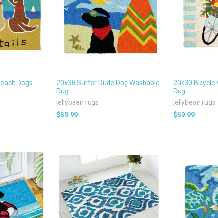
Beach Dogs
20x30 Surfer Dude Dog Washable
20x30 Bicycle 
Rug
Rug
jellybean rugs
jellybean rugs
$59.99
$59.99