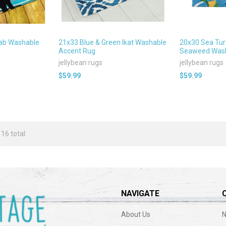
Lab Washable
21x33 Blue & Green Ikat Washable
20x30 Sea Tur
Accent Rug
Seaweed Wash
jellybean rugs
jellybean rugs
$59.99
$59.99
 16 total
NAVIGATE
About Us
N