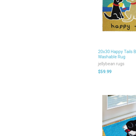
20x30 Happy Tails 
Washable Rug
jellybean rugs
$59.99