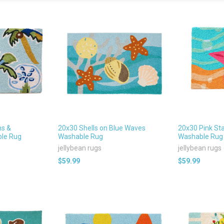
ms &
20x30 Shells on Blue Waves
20x30 Pink Sta
ble Rug
Washable Rug
Washable Rug
jellybean rugs
jellybean rugs
$59.99
$59.99