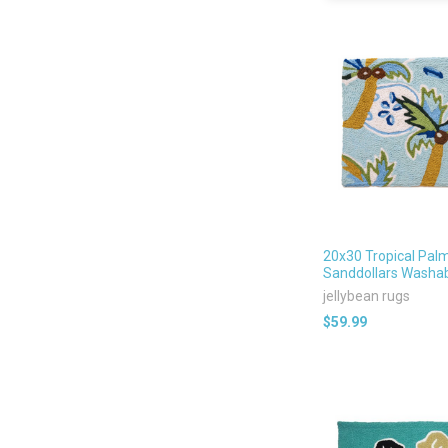
20x30 Tropical Pal
Sanddollars Washa
jellybean rugs
$59.99