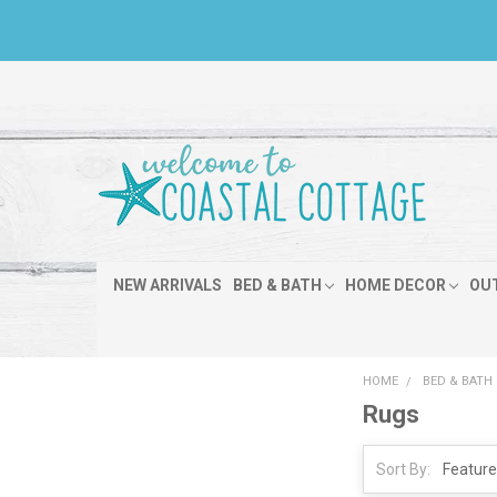
NEW ARRIVALS
BED & BATH
HOME DECOR
OU
HOME
BED & BATH
Rugs
Sort By: