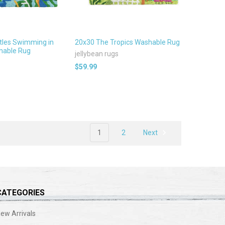
tles Swimming in
20x30 The Tropics Washable Rug
able Rug
jellybean rugs
$59.99
1
2
Next
CATEGORIES
ew Arrivals