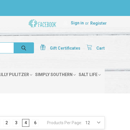
Sign in
or
Register
Gift
Certificates
Cart
LILLY PULITZER
SIMPLY SOUTHERN
SALT LIFE
2
3
4
6
Products Per Page: