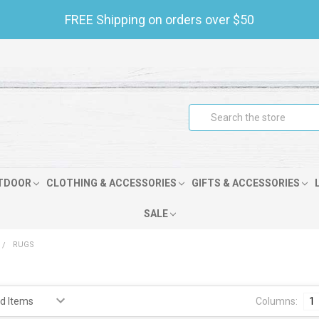
FREE Shipping on orders over $50
Search
TDOOR
CLOTHING & ACCESSORIES
GIFTS & ACCESSORIES
SALE
RUGS
Columns:
1