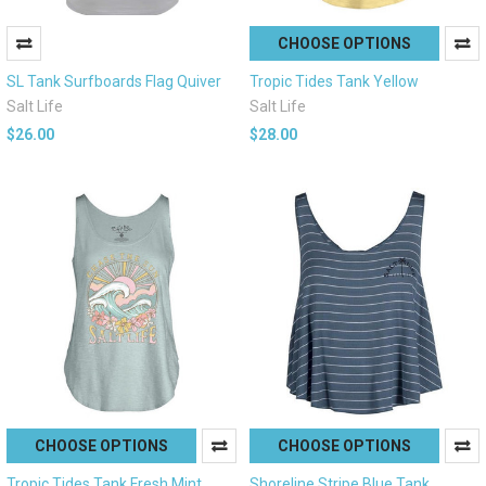
CHOOSE OPTIONS
SL Tank Surfboards Flag Quiver
Tropic Tides Tank Yellow
Salt Life
Salt Life
$26.00
$28.00
CHOOSE OPTIONS
CHOOSE OPTIONS
Tropic Tides Tank Fresh Mint
Shoreline Stripe Blue Tank