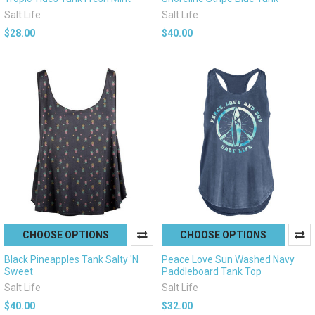
Salt Life
Salt Life
$28.00
$40.00
CHOOSE OPTIONS
CHOOSE OPTIONS
Black Pineapples Tank Salty 'N
Peace Love Sun Washed Navy
Sweet
Paddleboard Tank Top
Salt Life
Salt Life
$40.00
$32.00