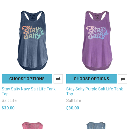
CHOOSE OPTIONS
CHOOSE OPTIONS
Stay Salty Navy Salt Life Tank
Stay Salty Purple Salt Life Tank
Top
Top
Salt Life
Salt Life
$30.00
$30.00