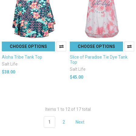
CHOOSE OPTIONS
CHOOSE OPTIONS
Aloha Tribe Tank Top
Slice of Paradise Tie Dye Tank
Top
Salt Life
Salt Life
$38.00
$45.00
Items 1 to 12 of 17 total
1
2
Next