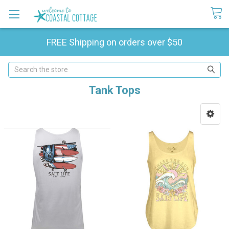
FREE Shipping on orders over $50
Search
Tank Tops