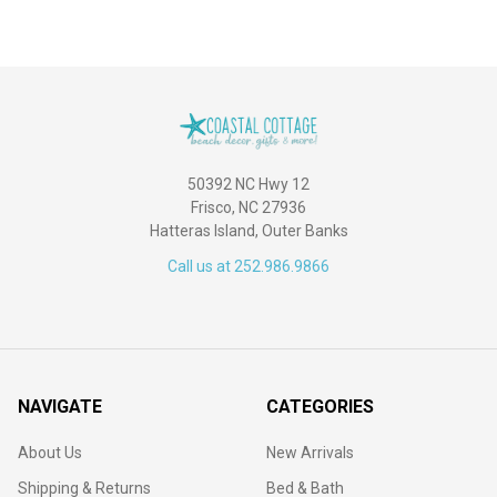
50392 NC Hwy 12
Frisco, NC 27936
Hatteras Island, Outer Banks
Call us at 252.986.9866
NAVIGATE
CATEGORIES
About Us
New Arrivals
Shipping & Returns
Bed & Bath