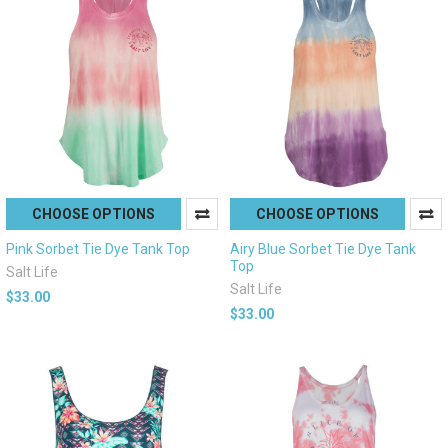
CHOOSE OPTIONS
CHOOSE OPTIONS
Pink Sorbet Tie Dye Tank Top
Airy Blue Sorbet Tie Dye Tank
Top
Salt Life
Salt Life
$33.00
$33.00