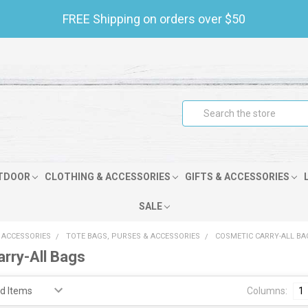
FREE Shipping on orders over $50
Search
TDOOR
CLOTHING & ACCESSORIES
GIFTS & ACCESSORIES
SALE
 ACCESSORIES
TOTE BAGS, PURSES & ACCESSORIES
COSMETIC CARRY-ALL BA
rry-All Bags
Columns:
1