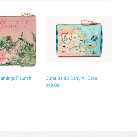
lamingo Flaunt It
Outer Banks Carry All Case
$49.00