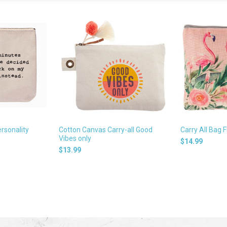
rsonality
Cotton Canvas Carry-all Good
Carry All Bag F
Vibes only
$14.99
$13.99