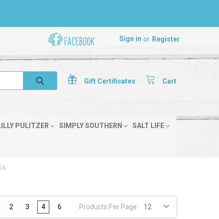
Sign in
or
Register
Gift
Certificates
Cart
LILLY PULITZER
SIMPLY SOUTHERN
SALT LIFE
GS
2
3
4
6
Products Per Page: