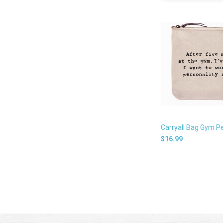
Carryall Bag Gym Pe
$16.99