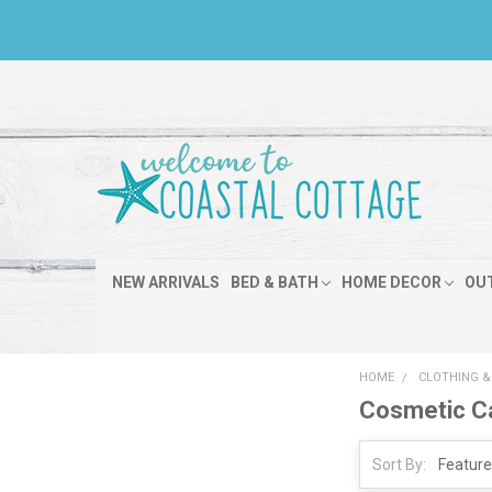
NEW ARRIVALS
BED & BATH
HOME DECOR
OU
HOME
CLOTHING &
Cosmetic Ca
Sort By: