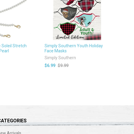
Soleil Stretch
Simply Southern Youth Holiday
Pearl
Face Masks
Simply Southern
$6.99
$9.99
CATEGORIES
ew Arrivals