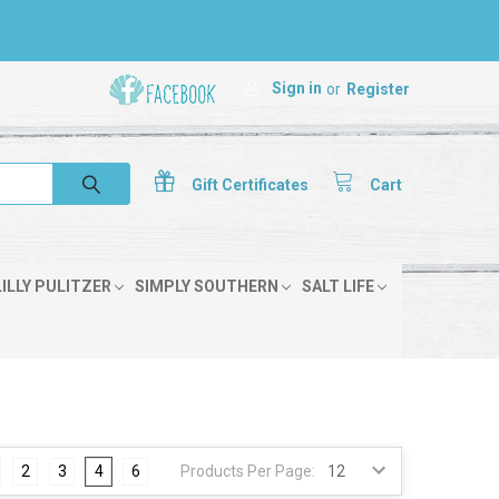
Sign in
or
Register
Gift
Certificates
Cart
LILLY PULITZER
SIMPLY SOUTHERN
SALT LIFE
2
3
4
6
Products Per Page: