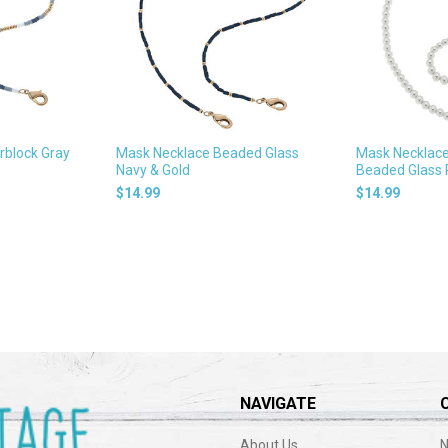
rblock Gray
Mask Necklace Beaded Glass
Mask Necklace 
Navy & Gold
Beaded Glass 
$14.99
$14.99
NAVIGATE
About Us
N