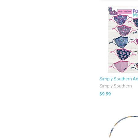
Simply Southern Ad
Simply Southern
$9.99