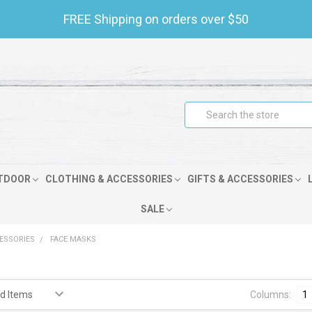
FREE Shipping on orders over $50
Search
TDOOR
CLOTHING & ACCESSORIES
GIFTS & ACCESSORIES
SALE
CESSORIES
FACE MASKS
s
Columns:
1