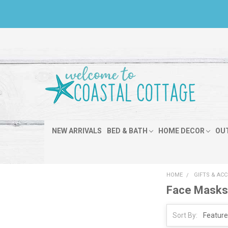
NEW ARRIVALS
BED & BATH
HOME DECOR
OU
HOME
GIFTS & AC
Face Mask
Sort By: