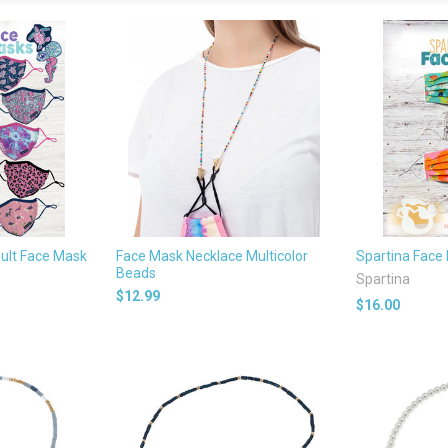
ult Face Mask
Face Mask Necklace Multicolor
Spartina Face
Beads
Spartina
$12.99
$16.00