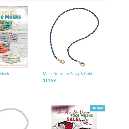
 Mask
Mask Necklace Navy & Gold
$14.99
On Sale