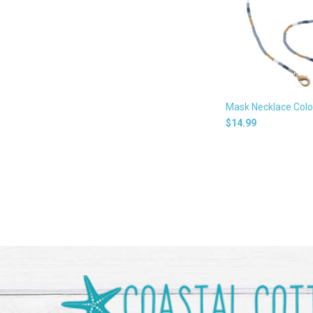
Mask Necklace Colo
$14.99