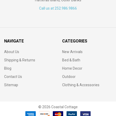
Call us at 252.986.9866
NAVIGATE
CATEGORIES
About Us
New Arrivals
Shipping & Returns
Bed & Bath
Blog
Home Decor
Contact Us
Outdoor
Sitemap
Clothing & Accessories
©
2026
Coastal Cottage