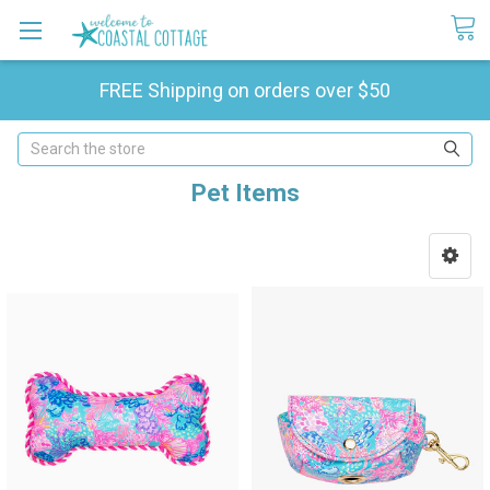
FREE Shipping on orders over $50
Search
Pet Items