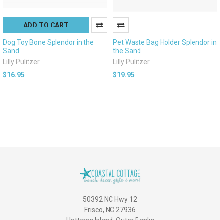
ADD TO CART
Dog Toy Bone Splendor in the
Pet Waste Bag Holder Splendor in
Sand
the Sand
Lilly Pulitzer
Lilly Pulitzer
$16.95
$19.95
50392 NC Hwy 12
Frisco, NC 27936
Hatteras Island, Outer Banks