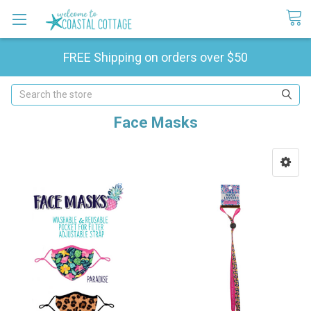
FREE Shipping on orders over $50
Search
Face Masks