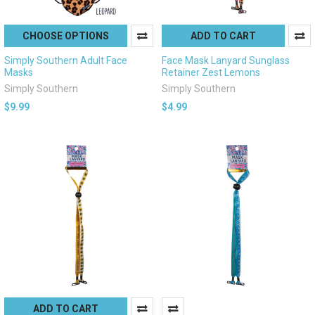
CHOOSE OPTIONS
ADD TO CART
Simply Southern Adult Face
Face Mask Lanyard Sunglass
Masks
Retainer Zest Lemons
Simply Southern
Simply Southern
$9.99
$4.99
ADD TO CART