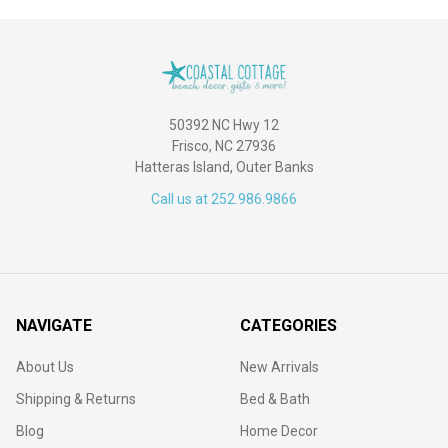
50392 NC Hwy 12
Frisco, NC 27936
Hatteras Island, Outer Banks
Call us at 252.986.9866
NAVIGATE
CATEGORIES
About Us
New Arrivals
Shipping & Returns
Bed & Bath
Blog
Home Decor