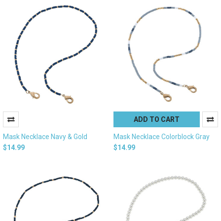
ADD TO CART
Mask Necklace Navy & Gold
Mask Necklace Colorblock Gray
$14.99
$14.99