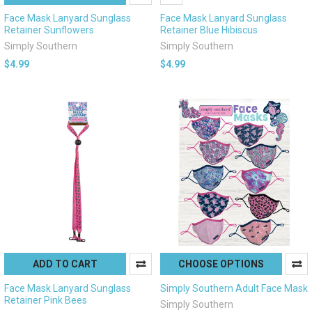
Face Mask Lanyard Sunglass
Face Mask Lanyard Sunglass
Retainer Sunflowers
Retainer Blue Hibiscus
Simply Southern
Simply Southern
$4.99
$4.99
ADD TO CART
CHOOSE OPTIONS
Face Mask Lanyard Sunglass
Simply Southern Adult Face Mask
Retainer Pink Bees
Simply Southern