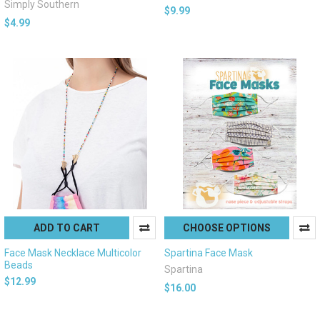
Simply Southern
$9.99
$4.99
ADD TO CART
CHOOSE OPTIONS
Face Mask Necklace Multicolor
Spartina Face Mask
Beads
Spartina
$12.99
$16.00