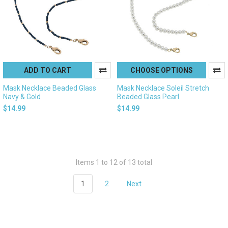
ADD TO CART
CHOOSE OPTIONS
Mask Necklace Beaded Glass
Mask Necklace Soleil Stretch
Navy & Gold
Beaded Glass Pearl
$14.99
$14.99
Items 1 to 12 of 13 total
1
2
Next