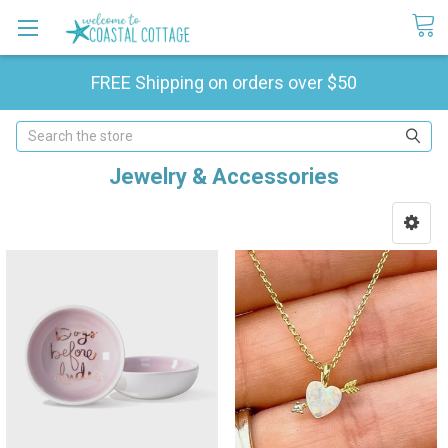
FREE Shipping on orders over $50
Search
Jewelry & Accessories