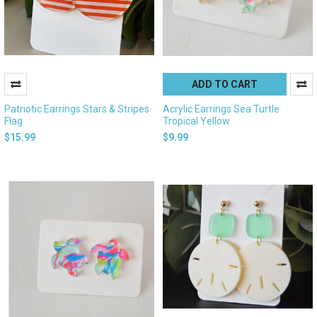
ADD TO CART
Patriotic Earrings Stars & Stripes
Acrylic Earrings Sea Turtle
Flag
Tropical Yellow
$15.99
$9.99