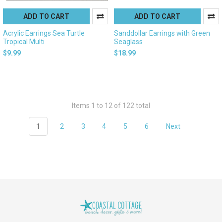
ADD TO CART
ADD TO CART
Acrylic Earrings Sea Turtle
Sanddollar Earrings with Green
Tropical Multi
Seaglass
$9.99
$18.99
Items 1 to 12 of 122 total
1
2
3
4
5
6
Next