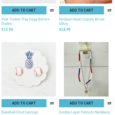
ADD TO CART
ADD TO CART
Pink Trinket Tray Dogs Before
Neclace Heart Cupid's Arrow
Dudes
Glitzy
$12.99
$24.99
ADD TO CART
ADD TO CART
Baseball Stud Earrings
Double Layer Patriotic Necklace