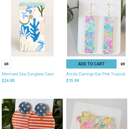
ADD TO CART
Mermaid Sea Sunglass Case
Acrylic Earrings Bar Pink Tropical
$24.00
$15.99