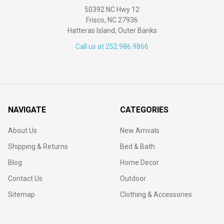
50392 NC Hwy 12
Frisco, NC 27936
Hatteras Island, Outer Banks
Call us at 252.986.9866
NAVIGATE
CATEGORIES
About Us
New Arrivals
Shipping & Returns
Bed & Bath
Blog
Home Decor
Contact Us
Outdoor
Sitemap
Clothing & Accessories