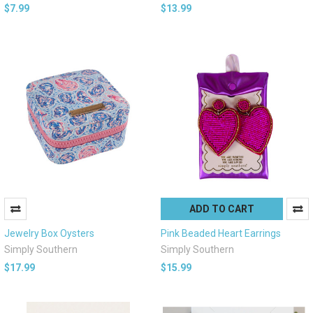
$7.99
$13.99
ADD TO CART
Jewelry Box Oysters
Pink Beaded Heart Earrings
Simply Southern
Simply Southern
$17.99
$15.99