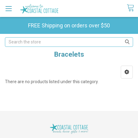
FREE Shipping on orders over $50
Search
Bracelets
There are no products listed under this category.