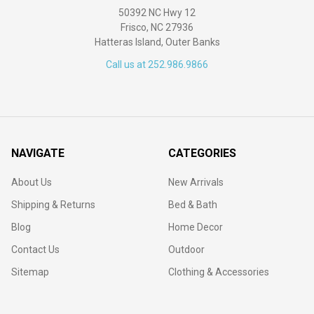
50392 NC Hwy 12
Frisco, NC 27936
Hatteras Island, Outer Banks
Call us at 252.986.9866
NAVIGATE
CATEGORIES
About Us
New Arrivals
Shipping & Returns
Bed & Bath
Blog
Home Decor
Contact Us
Outdoor
Sitemap
Clothing & Accessories