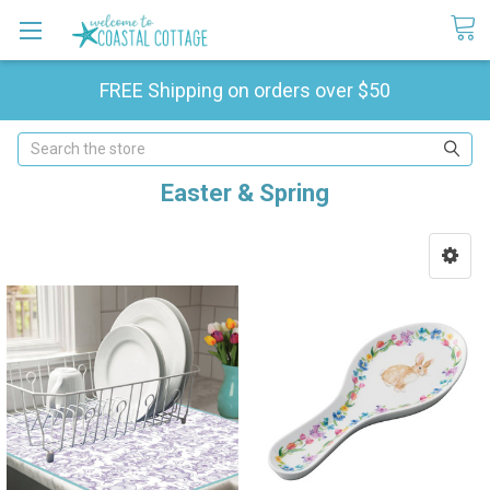
FREE Shipping on orders over $50
Search
Easter & Spring