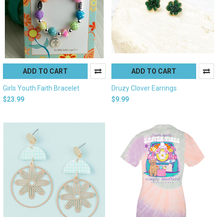
ADD TO CART
ADD TO CART
Girls Youth Faith Bracelet
Druzy Clover Earrings
$23.99
$9.99