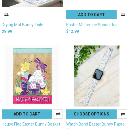
ADD TO CART
Drying Mat Bunny Toile
Easter Melamine Spoon Rest
$9.99
$12.99
ADD TO CART
CHOOSE OPTIONS
House Flag Easter Bunny Basket
Watch Band Easter Bunny Pastel