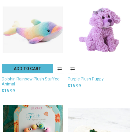
ADD TO CART
Dolphin Rainbow Plush Stuffed
Purple Plush Puppy
Animal
$16.99
$16.99