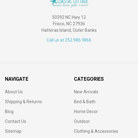
50392 NC Hwy 12
Frisco, NC 27936
Hatteras Island, Outer Banks
Call us at 252.986.9866
NAVIGATE
CATEGORIES
About Us
New Arrivals
Shipping & Returns
Bed & Bath
Blog
Home Decor
Contact Us
Outdoor
Sitemap
Clothing & Accessories