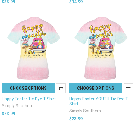
$35.99
$14.99
CHOOSE OPTIONS
CHOOSE OPTIONS
Happy Easter Tie Dye T-Shirt
Happy Easter YOUTH Tie Dye T-
Shirt
Simply Southern
Simply Southern
$23.99
$23.99