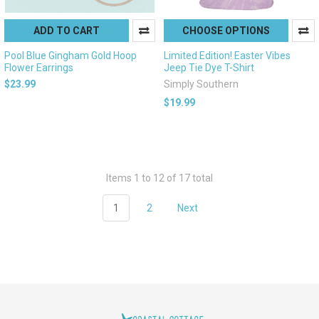
ADD TO CART
CHOOSE OPTIONS
Pool Blue Gingham Gold Hoop
Limited Edition! Easter Vibes
Flower Earrings
Jeep Tie Dye T-Shirt
$23.99
Simply Southern
$19.99
Items 1 to 12 of 17 total
1
2
Next