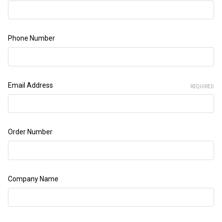
Phone Number
Email Address
REQUIRED
Order Number
Company Name