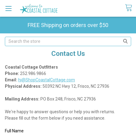
FREE Shipping on orders over $50
Search
Contact Us
Coastal Cottage Outfitters
Phone:
252.986.9866
Email:
hi@ShopCoastalCottage.com
Physical Address:
50392 NC Hwy 12, Frisco, NC 27936
Mailing Address:
PO Box 248, Frisco, NC 27936
We're happy to answer questions or help you with returns.
Please fill out the form below if you need assistance.
Full Name