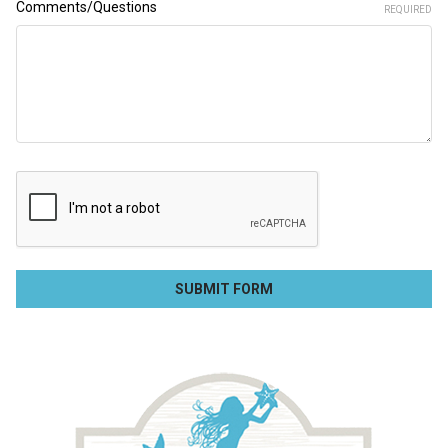
Comments/Questions
REQUIRED