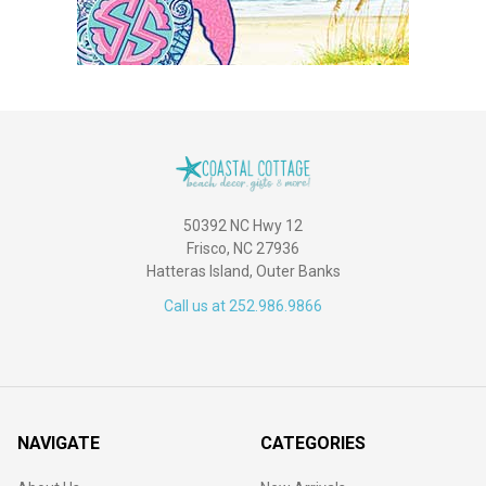
50392 NC Hwy 12
Frisco, NC 27936
Hatteras Island, Outer Banks
Call us at 252.986.9866
NAVIGATE
CATEGORIES