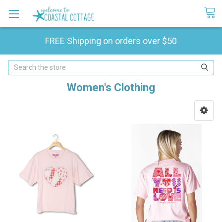
FREE Shipping on orders over $50
Search
Women's Clothing