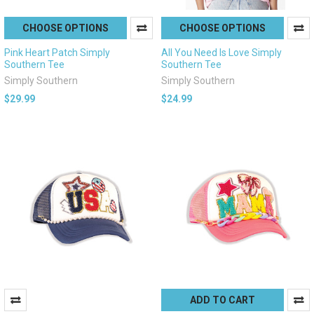
CHOOSE OPTIONS
CHOOSE OPTIONS
Pink Heart Patch Simply
All You Need Is Love Simply
Southern Tee
Southern Tee
Simply Southern
Simply Southern
$29.99
$24.99
ADD TO CART