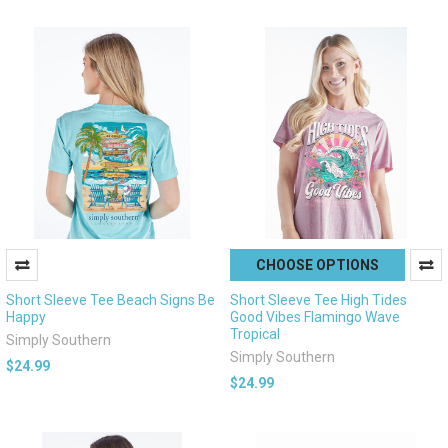
CHOOSE OPTIONS
Short Sleeve Tee Beach Signs Be
Short Sleeve Tee High Tides
Happy
Good Vibes Flamingo Wave
Tropical
Simply Southern
Simply Southern
$24.99
$24.99