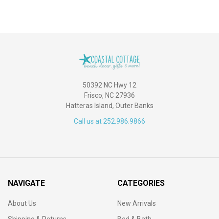
50392 NC Hwy 12
Frisco, NC 27936
Hatteras Island, Outer Banks
Call us at 252.986.9866
NAVIGATE
CATEGORIES
About Us
New Arrivals