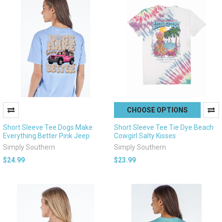
CHOOSE OPTIONS
Short Sleeve Tee Dogs Make
Short Sleeve Tee Tie Dye Beach
Everything Better Pink Jeep
Cowgirl Salty Kisses
Simply Southern
Simply Southern
$24.99
$23.99