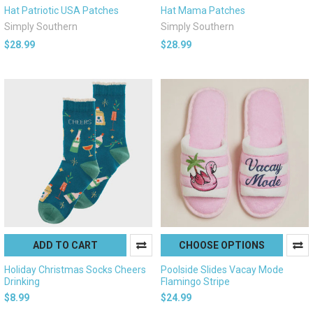
Hat Patriotic USA Patches
Hat Mama Patches
Simply Southern
Simply Southern
$28.99
$28.99
ADD TO CART
CHOOSE OPTIONS
Holiday Christmas Socks Cheers
Poolside Slides Vacay Mode
Drinking
Flamingo Stripe
$8.99
$24.99