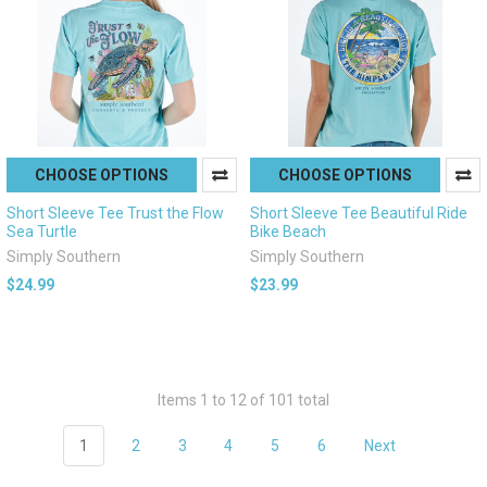
CHOOSE OPTIONS
CHOOSE OPTIONS
Short Sleeve Tee Trust the Flow
Short Sleeve Tee Beautiful Ride
Sea Turtle
Bike Beach
Simply Southern
Simply Southern
$24.99
$23.99
Items 1 to 12 of 101 total
1
2
3
4
5
6
Next