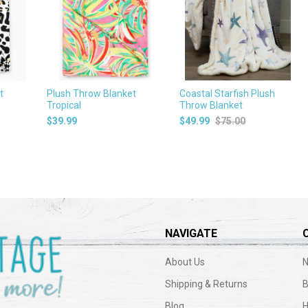
t
Plush Throw Blanket
Coastal Starfish Plush
Tropical
Throw Blanket
$39.99
$49.99
$75.00
NAVIGATE
About Us
N
Shipping & Returns
B
Blog