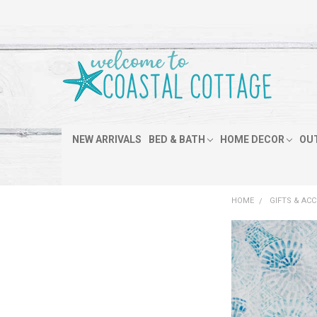
NEW ARRIVALS
BED & BATH
HOME DECOR
OU
HOME
GIFTS & AC