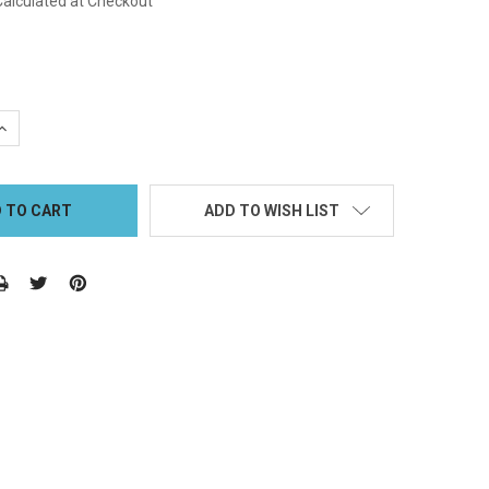
Calculated at Checkout
QUANTITY:
INCREASE QUANTITY:
ADD TO WISH LIST