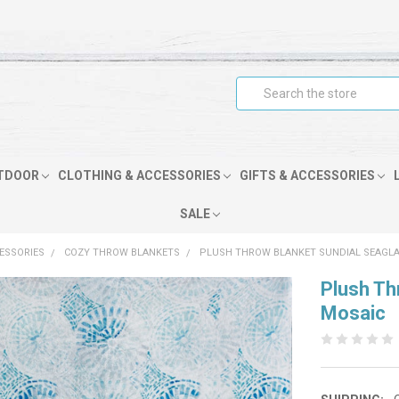
Search
TDOOR
CLOTHING & ACCESSORIES
GIFTS & ACCESSORIES
SALE
CESSORIES
COZY THROW BLANKETS
PLUSH THROW BLANKET SUNDIAL SEAGL
Plush Th
Mosaic