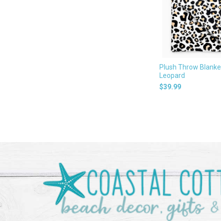
Plush Throw Blanke
Leopard
$39.99