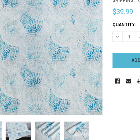
SHIPPING:
$39.99
CURRENT
QUANTITY:
STOCK:
DECREASE 