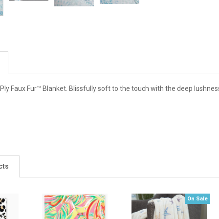
y Faux Fur™ Blanket. Blissfully soft to the touch with the deep lushnes
cts
On Sale