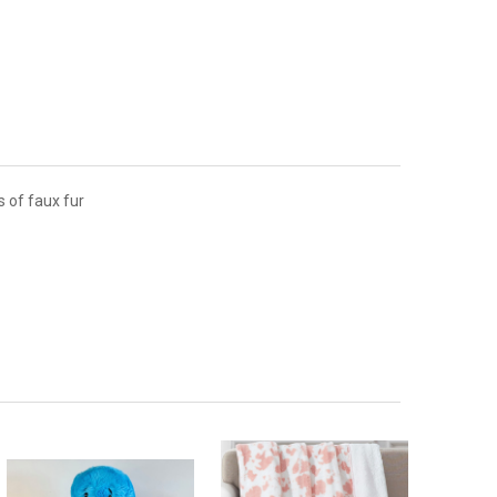
s of faux fur