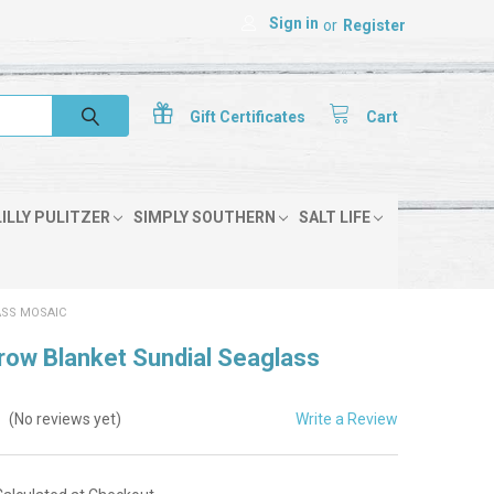
Sign in
or
Register
Gift
Certificates
Cart
LILLY PULITZER
SIMPLY SOUTHERN
SALT LIFE
ASS MOSAIC
row Blanket Sundial Seaglass
Write a Review
(No reviews yet)