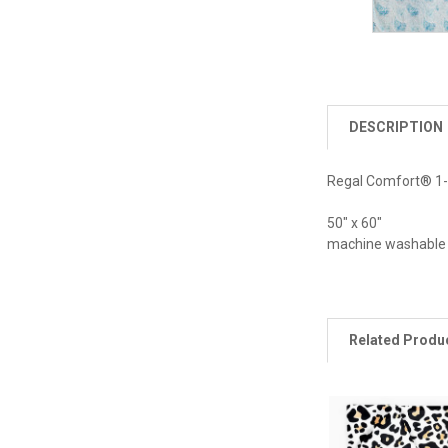
DESCRIPTION
Regal Comfort® 1-Pl
50" x 60"
machine washable
Related Produ