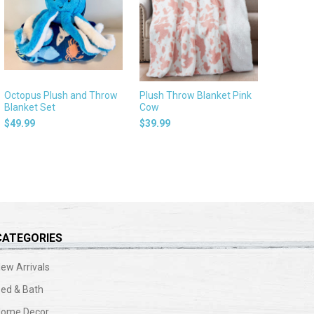
Octopus Plush and Throw
Plush Throw Blanket Pink
Blanket Set
Cow
$49.99
$39.99
CATEGORIES
ew Arrivals
ed & Bath
Home Decor